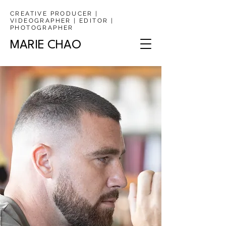
CREATIVE PRODUCER |
VIDEOGRAPHER | EDITOR |
PHOTOGRAPHER
MARIE CHAO