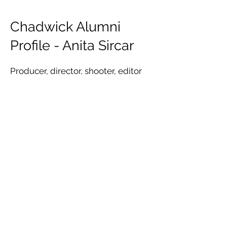
Chadwick Alumni
Profile - Anita Sircar
Producer, director, shooter, editor