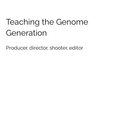
Teaching the Genome
Generation
Producer, director, shooter, editor