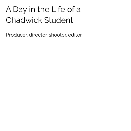
A Day in the Life of a
Chadwick Student
Producer, director, shooter, editor