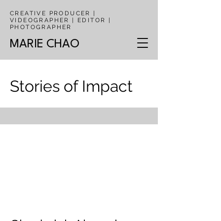
CREATIVE PRODUCER |
VIDEOGRAPHER | EDITOR |
PHOTOGRAPHER
MARIE CHAO
Stories of Impact