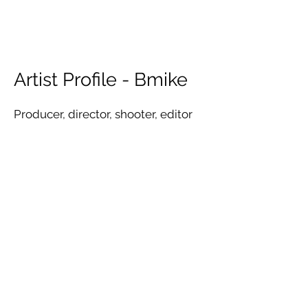
Artist Profile - Bmike
Producer, director, shooter, editor