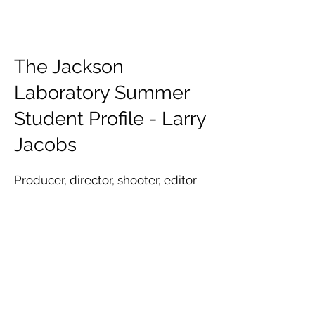
The Jackson
Laboratory Summer
Student Profile - Larry
Jacobs
Producer, director, shooter, editor