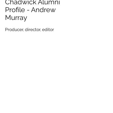
Chadwick Alumni
Profile - Andrew
Murray
Producer, director, editor